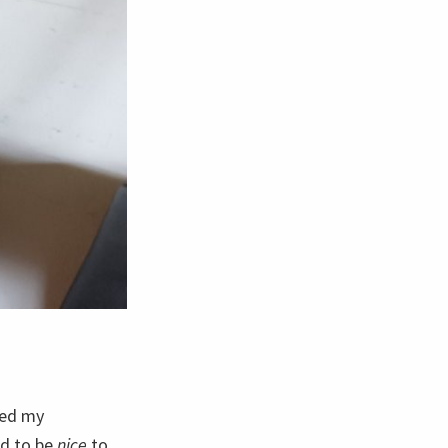
ked my
ed to be
nice
to