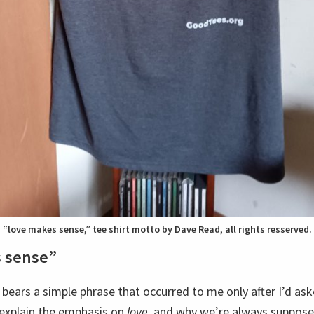
“love makes sense,” tee shirt motto by Dave Read, all rights resserved.
s sense”
 bears a simple phrase that occurred to me only after I’d as
explain the emphasis on
love
, and why we’re always suppos