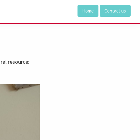
Home
Contact us
al resource: