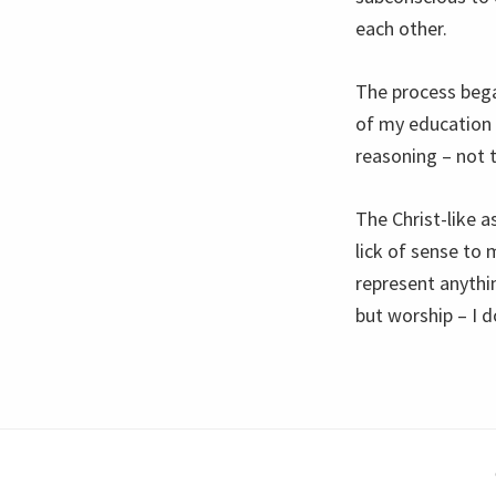
each other.
The process bega
of my education
reasoning – not 
The Christ-like a
lick of sense to 
represent anythin
but worship – I d