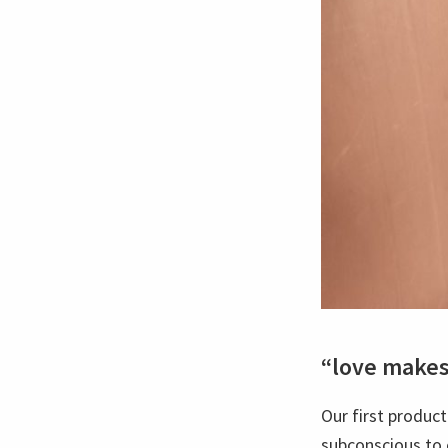
“love make
Our first product
subconscious to 