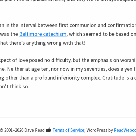
n in the interval between first communion and confirmation
 was the
Baltimore catechism
, which seemed to be based on 
that there’s anything wrong with that!
spect of love posed no difficulty, but the emphasis on worsh
me. Neither at age ten, nor now in my seventies, does a yen 
g other than a profound inferiority complex. Gratitude is a d
on’t think so.
© 2001–2026 Dave Read
Terms of Service
; WordPress by
ReadWebc