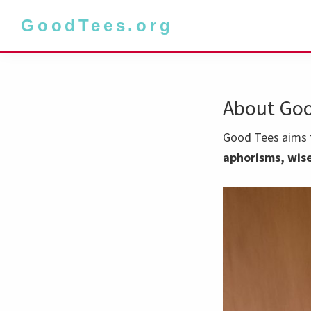
Skip
Skip
GoodTees.org
to
to
primary
main
navigation
content
About Goo
Good Tees aims t
aphorisms, wise