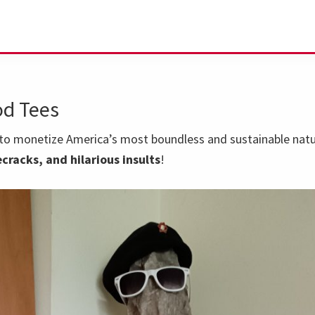
d Tees
o monetize America’s most boundless and sustainable natur
cracks, and hilarious insults
!