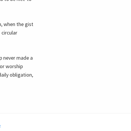
, when the gist
circular
ip never made a
for worship
aily obligation,
o